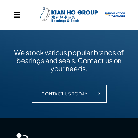
Skip to content
Toggle Navigation
Home
We stock various popular brands of
Our Group Presence
bearings and seals. Contact us on
your needs.
Products
Our Corporate Milestones
CONTACT US TODAY
About Us
Contact