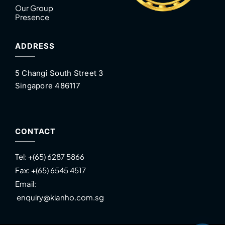
Our Group
Presence
ADDRESS
5 Changi South Street 3
Singapore 486117
CONTACT
Tel:
+(65) 6287 5866
Fax:
+(65) 6545 4517
Email:
enquiry@kianho.com.sg