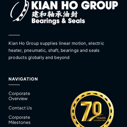
Kian Ho Group supplies linear motion, electric
heater, pneumatic, shaft, bearings and seals
products globally and beyond
NAVIGATION
Corporate
Overview
Contact Us
Corporate
Milestones