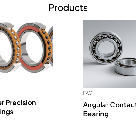
Products
FAG
r Precision
Angular Contac
ings
Bearing