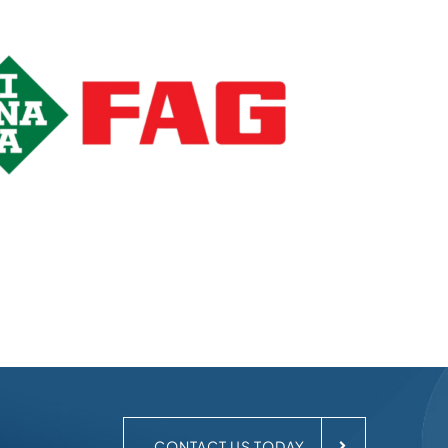
.
CONTACT US TODAY