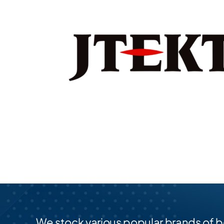
We stock various popular brands of b