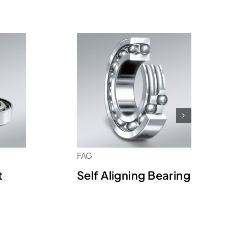
FAG
t
Self Aligning Bearing