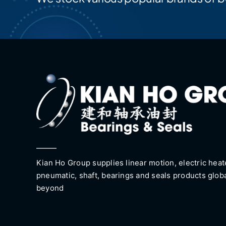
Kian Ho Group supplies linear motion, electric heat
pneumatic, shaft, bearings and seals products glob
beyond