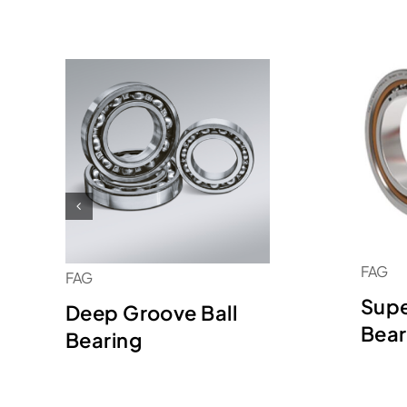
FAG
FAG
Supe
Deep Groove Ball
Bear
Bearing