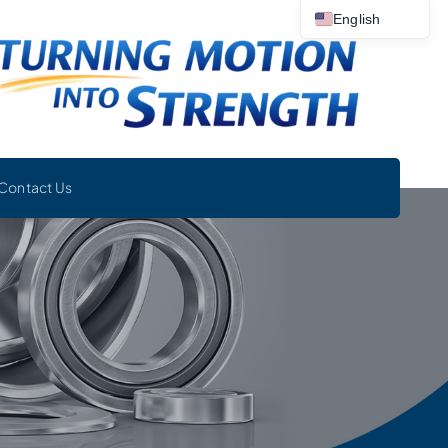
English
Contact Us