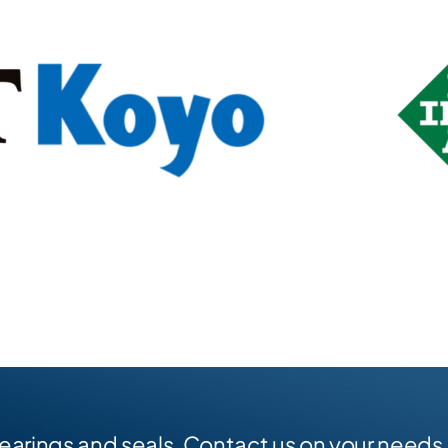
earings and seals. Contact us on your needs