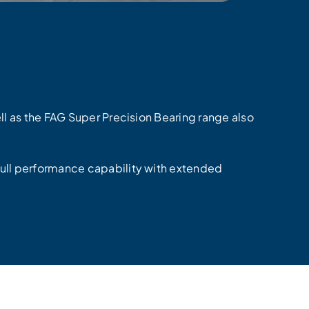
ell as the FAG Super Precision Bearing range also
full performance capability with extended