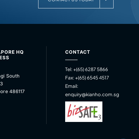
APORE HQ
CONTACT
ESS
Tel:
+(65) 6287 5866
gi South
Fax:
+(65) 6545 4517
 3
Email:
ore 486117
enquiry@kianho.com.sg