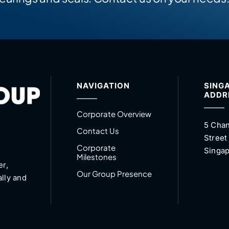
NAVIGATION
SING
ADDR
Corporate Overview
5 Chan
Contact Us
Street
Corporate
Singap
Milestones
er,
Our Group Presence
ally and