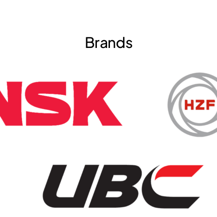
Brands