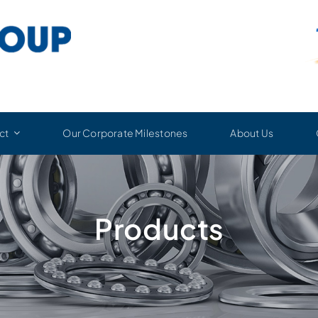
ct
Our Corporate Milestones
About Us
Products