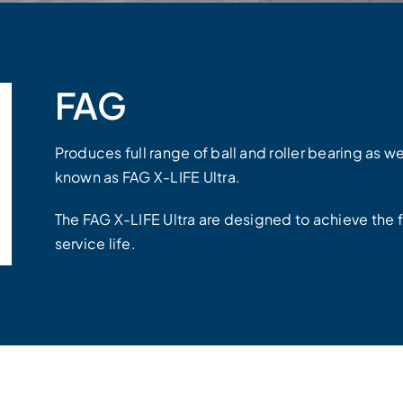
FAG
Produces full range of ball and roller bearing as w
known as FAG X-LIFE Ultra.
The FAG X-LIFE Ultra are designed to achieve the 
service life.