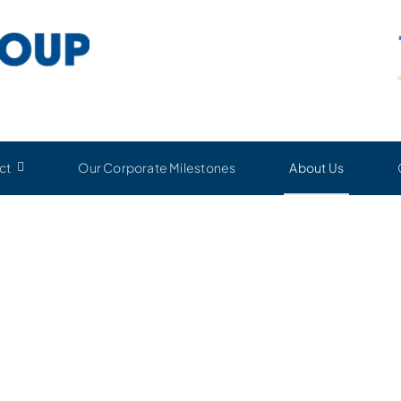
ct
Our Corporate Milestones
About Us