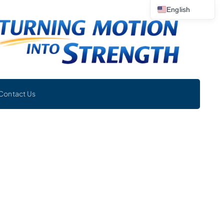
English
Contact Us