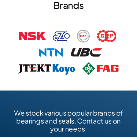
Brands
We stock various popular brands of
bearings and seals. Contact us on
your needs.