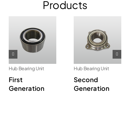
Products
Hub Bearing Unit
Hub Bearing Unit
First
Second
Generation
Generation