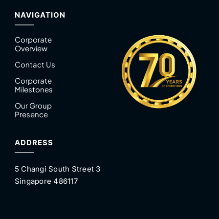
NAVIGATION
Corporate
Overview
Contact Us
Corporate
Milestones
Our Group
Presence
ADDRESS
5 Changi South Street 3
Singapore 486117