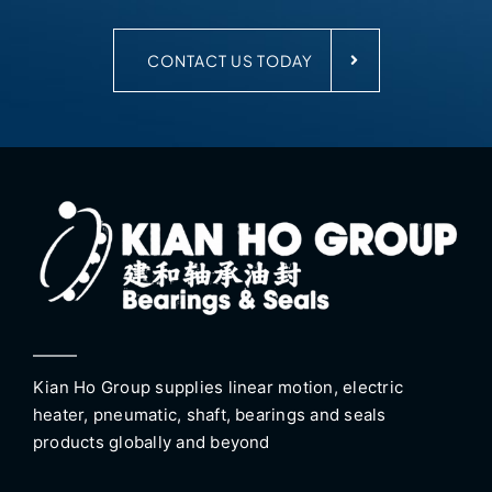
CONTACT US TODAY
Kian Ho Group supplies linear motion, electric
heater, pneumatic, shaft, bearings and seals
products globally and beyond