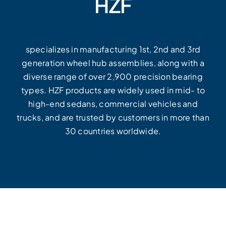
HZF
specializes in manufacturing 1st, 2nd and 3rd
generation wheel hub assemblies, along with a
diverse range of over 2,900 precision bearing
types. HZF products are widely used in mid- to
high-end sedans, commercial vehicles and
trucks, and are trusted by customers in more than
30 countries worldwide.