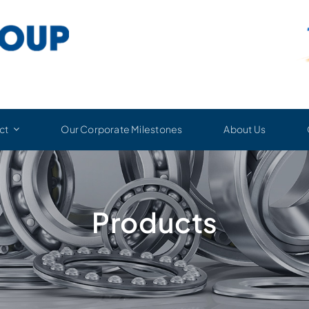
ct
Our Corporate Milestones
About Us
Products