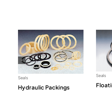
Seals
Seals
Float
Hydraulic Packings