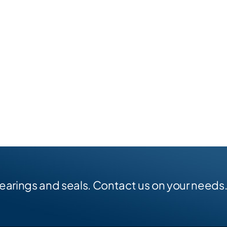
earings and seals. Contact us on your needs