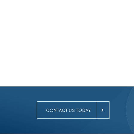
.
CONTACT US TODAY