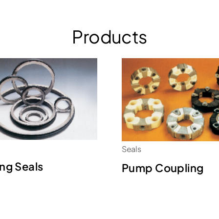
Products
Seals
ing Seals
Pump Coupling