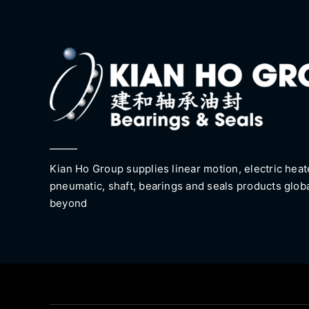
Kian Ho Group supplies linear motion, electric heat
pneumatic, shaft, bearings and seals products glob
beyond