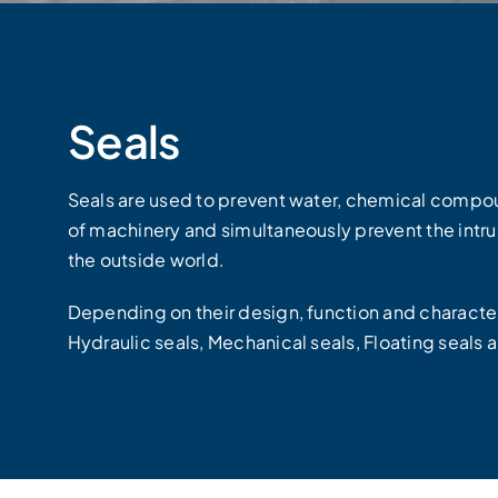
Seals
Seals are used to prevent water, chemical compou
of machinery and simultaneously prevent the intrus
the outside world.
Depending on their design, function and characteri
Hydraulic seals, Mechanical seals, Floating seals 