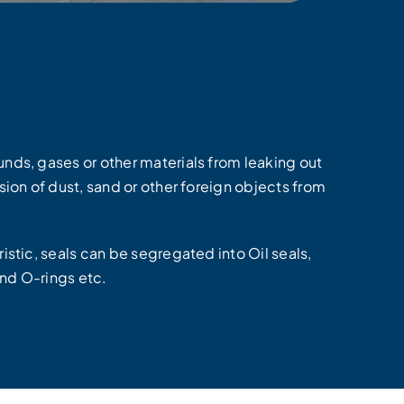
nds, gases or other materials from leaking out
ion of dust, sand or other foreign objects from
stic, seals can be segregated into Oil seals,
and O-rings etc.