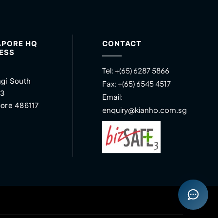
APORE HQ
CONTACT
ESS
Tel:
+(65) 6287 5866
gi South
Fax:
+(65) 6545 4517
 3
Email:
ore 486117
enquiry@kianho.com.sg
Open con