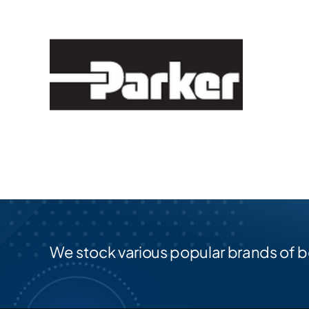
We stock various popular brands of b