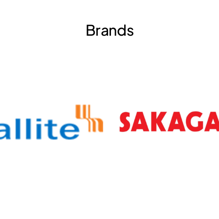
Brands