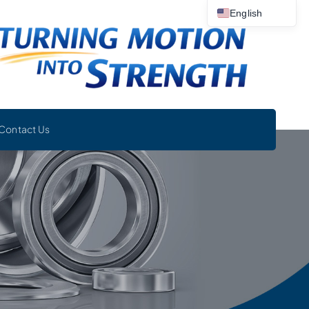
English
Contact Us