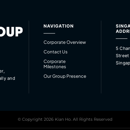
NAVIGATION
SING
ADDR
Corporate Overview
5 Chan
Contact Us
Street
Corporate
Singap
Milestones
er,
Our Group Presence
ally and
© Copyright 2026 Kian Ho. All Rights Reserved