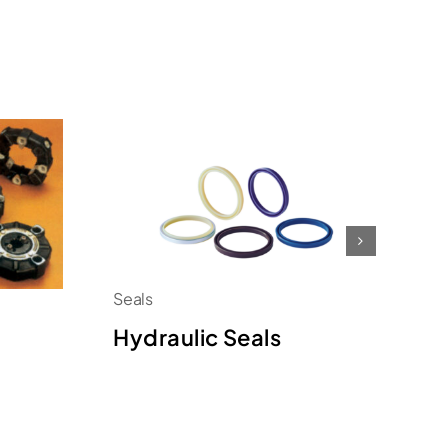
Seals
Se
Hydraulic Seals
O